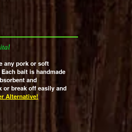
tched!
ital
ke any pork or soft
. Each bait is handmade
 absorbent and
 or break off easily and
r Alternative!