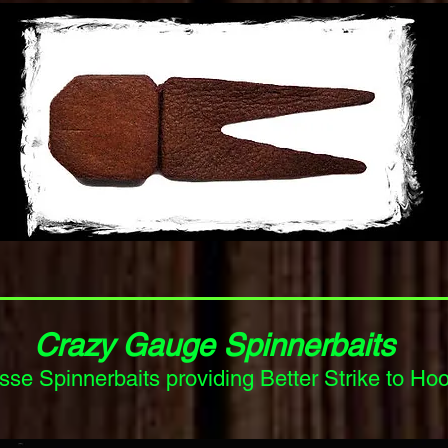
Crazy Gauge Spinnerbaits
erbaits providing Better Strike to Hook