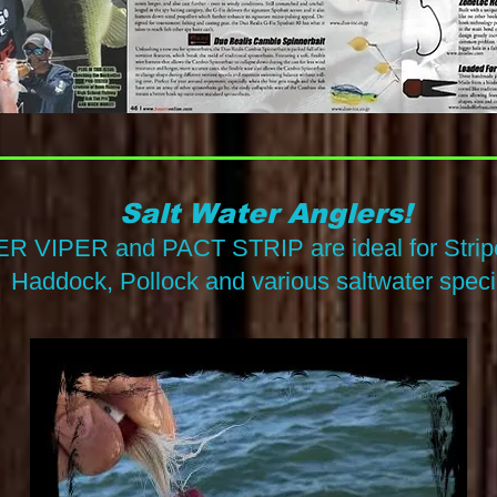
Salt Water Anglers!
R VIPER and PACT STRIP are ideal for Stripe
Hadd
ock, Pollock and various saltwater speci