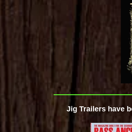
Jig Trailers have