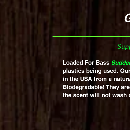
Get Yo
Supp
Loaded For Bass
Sudde
plastics being used. Ou
in the USA from a natura
Biodegradable! They are 
the scent will not wash o