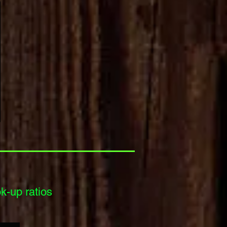
-up ratios