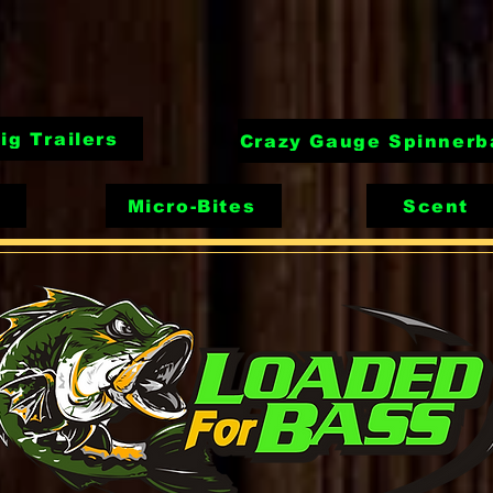
ig Trailers
Crazy Gauge Spinnerb
Micro-Bites
Scent