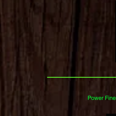
Power Finesse Spinn