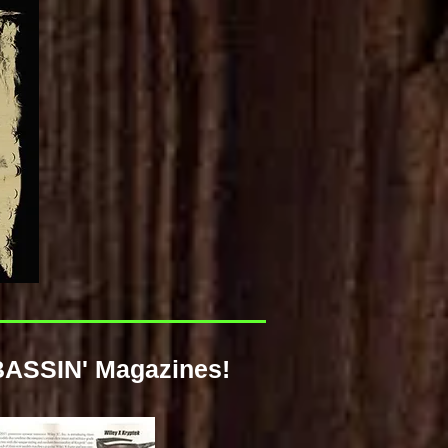
BASSIN' Magazines!