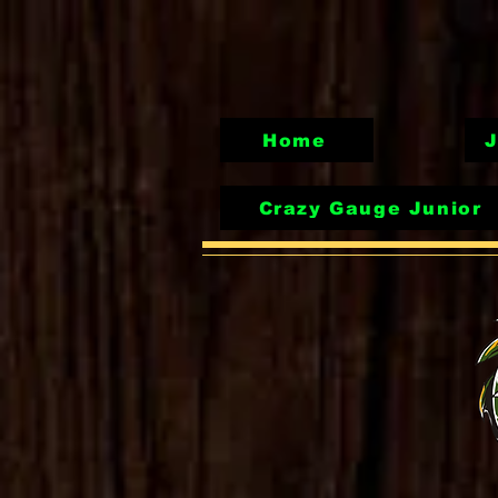
Home
J
Crazy Gauge Junior