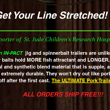
ur Line Stre
orter of St. Jude Children's Research Hosp
n IN-PACT
jig and spinnerbait
trailers are unli
r baits hold MORE fish attractant and LONGER
l and synthetic blend material that is supple,
extremely durable. They won't dry out like pork
ff after the first cast.
The ULTIMATE Pork Traile
ALL ORDERS SHIP FREE!!!