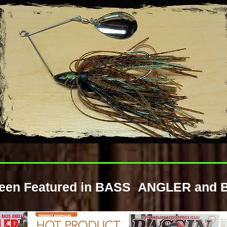
 been Featured in BASS ANGLER and 