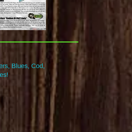
rs, Blues, Cod,
es!