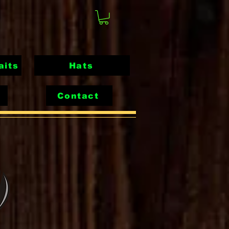
aits
Hats
Contact