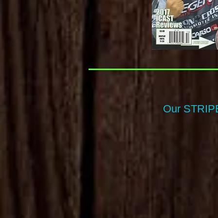
Our STRIPE