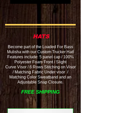
HATS
Become part of the Loaded For Bass
Mulisha with our Custom Trucker Hat!
Features include: 5 panel cap / 100%
Polyester Foam Front / Slight
Curve
Visor / 6 Rows Stitching on Visor
/ Matching Fabric Under
visor /
Matching Color Sweatband and an
Adjustable Snap Closure.
FREE SHIPPING