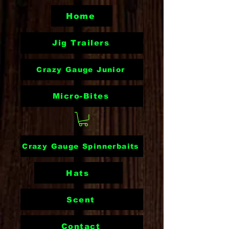
Home
Jig Trailers
Crazy Gauge Junior
Micro-Bites
Crazy Gauge Spinnerbaits
Hats
Scent
Contact