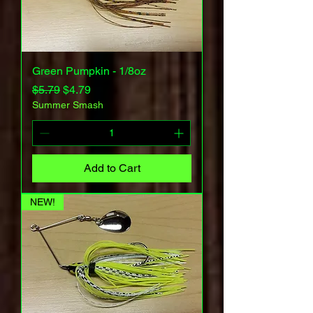
Green Pumpkin - 1/8oz
Regular Price
Sale Price
$5.79
$4.79
Summer Smash
Add to Cart
NEW!