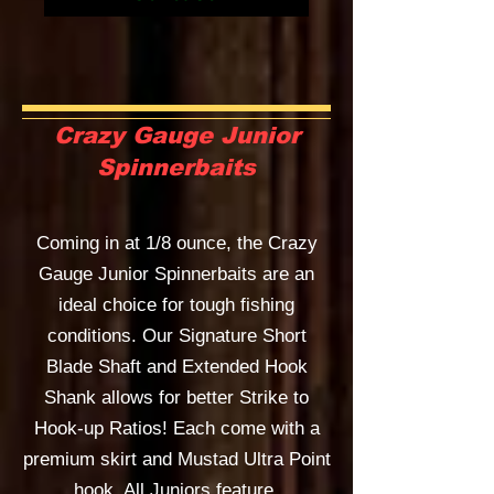
Crazy Gauge Junior
Spinnerbaits
Coming in at 1/8 ounce, the Crazy
Gauge Junior Spinnerbaits are an
ideal choice for tough fishing
conditions. Our Signature Short
Blade Shaft and Extended Hook
Shank allows for better Strike to
Hook-up Ratios! Each come with a
premium skirt and Mustad Ultra Point
hook. All Juniors feature