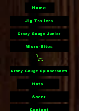
Home
Jig Trailers
Crazy Gauge Junior
Micro-Bites
Crazy Gauge Spinnerbaits
Hats
Scent
Contact