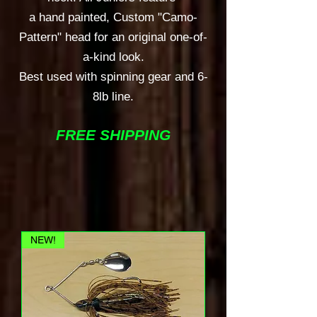
a hand painted, Custom "Camo-
Pattern" head for an original one-of-
a-kind look.
Best used with spinning gear and 6-
8lb line.
FREE SHIPPING
NEW!