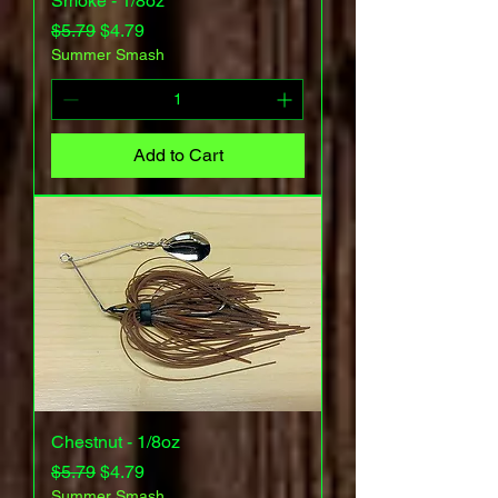
Smoke - 1/8oz
Regular Price
Sale Price
$5.79
$4.79
Summer Smash
Add to Cart
Chestnut - 1/8oz
Regular Price
Sale Price
$5.79
$4.79
Summer Smash