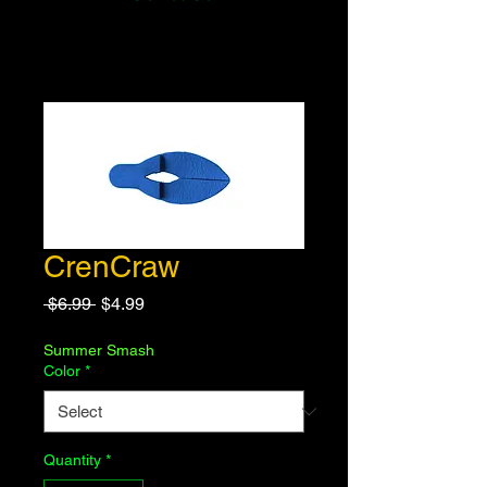
CrenCraw
Regular
Sale
 $6.99 
$4.99
Price
Price
Summer Smash
Color
*
Quantity
*