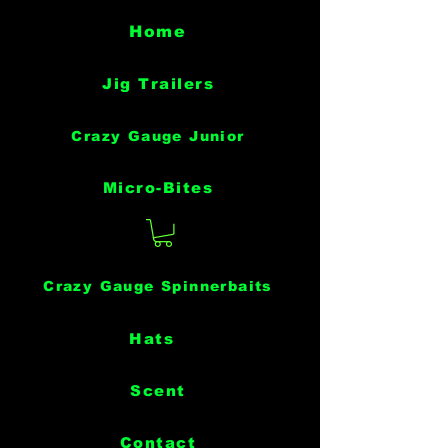
Home
Jig Trailers
Crazy Gauge Junior
Micro-Bites
Crazy Gauge Spinnerbaits
Hats
Scent
Contact