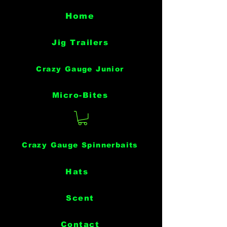
Home
Jig Trailers
Crazy Gauge Junior
Micro-Bites
Crazy Gauge Spinnerbaits
Hats
Scent
Contact