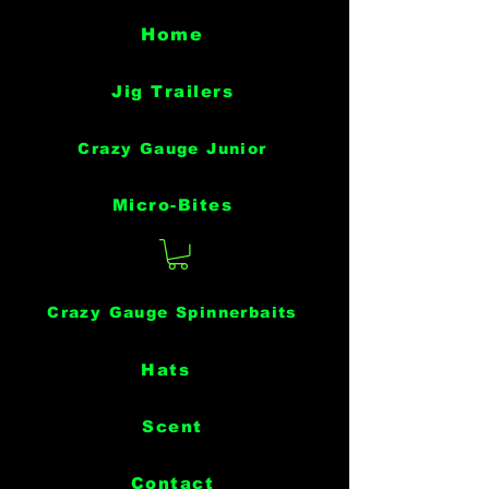
Home
Jig Trailers
Crazy Gauge Junior
Micro-Bites
Crazy Gauge Spinnerbaits
Hats
Scent
Contact